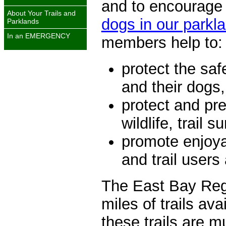
and to encourage 
About Your Trails and
dogs in our parkl
Parklands
In an
EMERGENCY
members help to:
protect the saf
and their dogs,
protect and pr
wildlife, trail 
promote enjoya
and trail users
The East Bay Regi
miles of trails ava
these trails are m