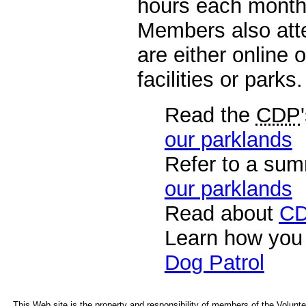
hours each month p
Members also atte
are either online 
facilities or parks.
Read the
CDP
our parklands
Refer to a sum
our parklands
Read about
C
Learn how you
Dog Patrol
This Web site is the property and responsibility of members of the Voluntee