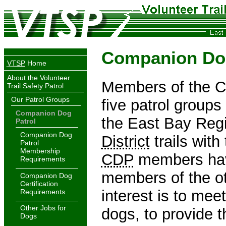
Companion Dog
VTSP
Home
About the Volunteer
Members of the C
Trail Safety Patrol
Our Patrol Groups
five patrol groups 
Companion Dog
the East Bay Regi
Patrol
Companion Dog
District
trails with
Patrol
Membership
CDP
members have
Requirements
members of the oth
Companion Dog
Certification
interest is to mee
Requirements
Other Jobs for
dogs, to provide 
Dogs