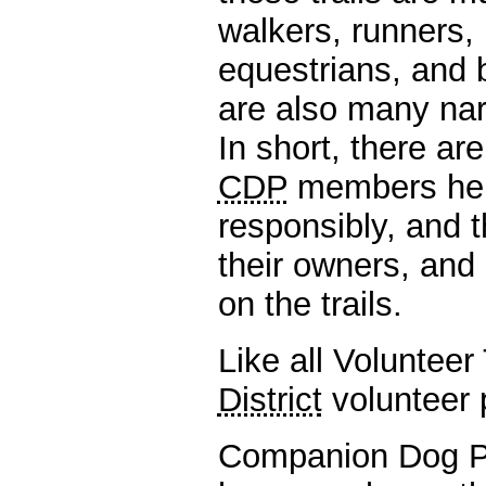
walkers, runners, 
equestrians, and b
are also many narro
In short, there are
CDP
members help 
responsibly, and 
their owners, and 
on the trails.
Like all Volunteer
District
volunteer 
Companion Dog P