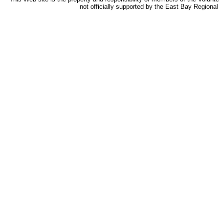
not officially supported by the East Bay Regional 