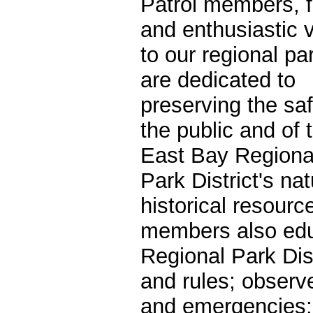
Patrol members, 
and enthusiastic v
to our regional pa
are dedicated to
preserving the saf
the public and of 
East Bay Regiona
Park District's na
historical resourc
members also edu
Regional Park Dist
and rules; observe
and emergencies; 