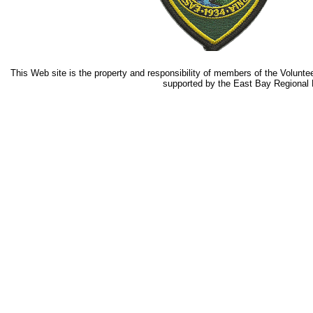
This Web site is the property and responsibility of members of the Volunteer 
supported by the East Bay Regional P