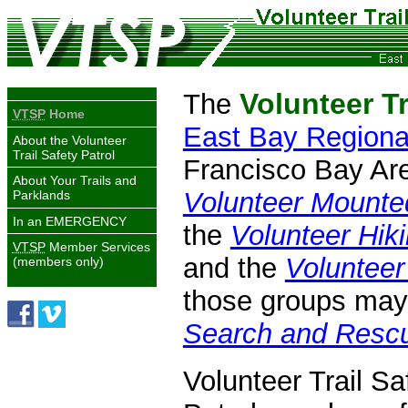
Volunteer Tr
The
VTSP
Home
East Bay Regional
About the Volunteer
Trail Safety Patrol
Francisco Bay Area
About Your Trails and
Volunteer Mounte
Parklands
In an
EMERGENCY
the
Volunteer Hiki
VTSP
Member Services
and the
Volunteer
(members only)
those groups may 
Search and Rescu
Volunteer Trail Sa