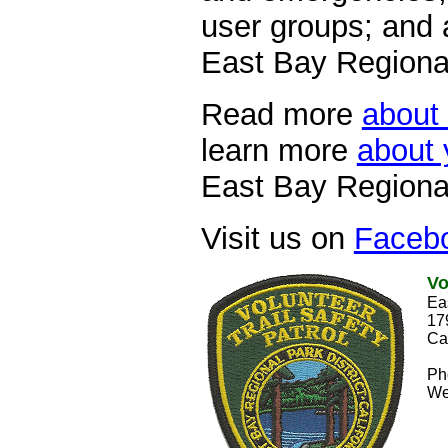
user groups; and 
East Bay Regional
Read more
about 
learn more
about 
East Bay Regional
Visit us on
Faceb
Vo
Ea
17
Ca
Ph
W